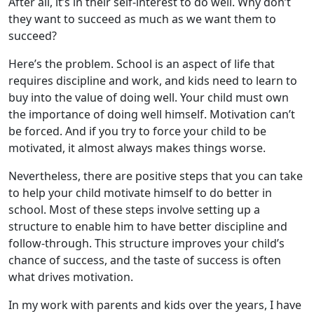
After all, it’s in their self-interest to do well. Why don’t
they want to succeed as much as we want them to
succeed?
Here’s the problem. School is an aspect of life that
requires discipline and work, and kids need to learn to
buy into the value of doing well. Your child must own
the importance of doing well himself. Motivation can’t
be forced. And if you try to force your child to be
motivated, it almost always makes things worse.
Nevertheless, there are positive steps that you can take
to help your child motivate himself to do better in
school. Most of these steps involve setting up a
structure to enable him to have better discipline and
follow-through. This structure improves your child’s
chance of success, and the taste of success is often
what drives motivation.
In my work with parents and kids over the years, I have