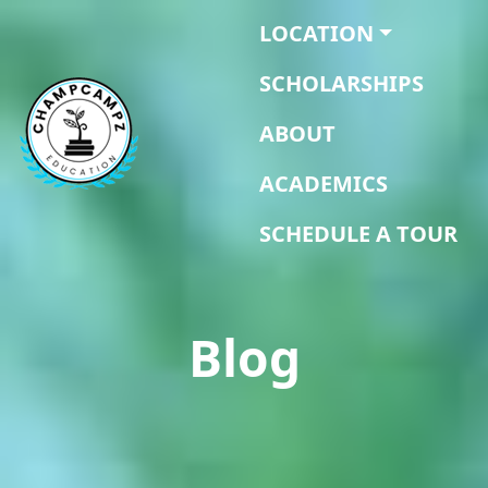
LOCATION
SCHOLARSHIPS
ABOUT
ACADEMICS
SCHEDULE A TOUR
Blog