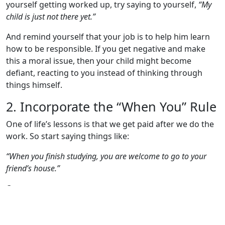
yourself getting worked up, try saying to yourself,
“My
child is just not there yet.”
And remind yourself that your job is to help him learn
how to be responsible. If you get negative and make
this a moral issue, then your child might become
defiant, reacting to you instead of thinking through
things himself.
2. Incorporate the “When You” Rule
One of life’s lessons is that we get paid after we do the
work. So start saying things like:
“When you finish studying, you are welcome to go to your
friend’s house.”
Or:
“When your homework is completed, we can discuss
watching that movie you wanted to see on Netflix.”