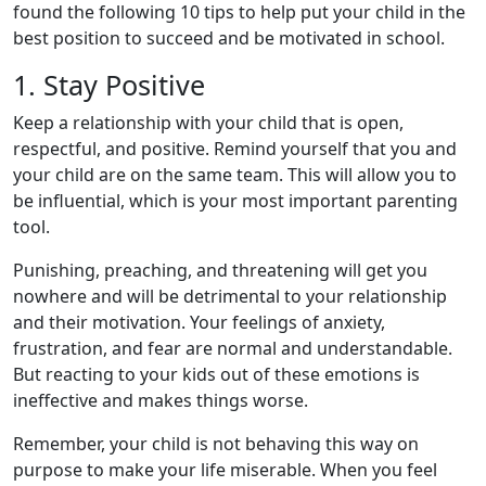
found the following 10 tips to help put your child in the
best position to succeed and be motivated in school.
1. Stay Positive
Keep a relationship with your child that is open,
respectful, and positive. Remind yourself that you and
your child are on the same team. This will allow you to
be influential, which is your most important parenting
tool.
Punishing, preaching, and threatening will get you
nowhere and will be detrimental to your relationship
and their motivation. Your feelings of anxiety,
frustration, and fear are normal and understandable.
But reacting to your kids out of these emotions is
ineffective and makes things worse.
Remember, your child is not behaving this way on
purpose to make your life miserable. When you feel