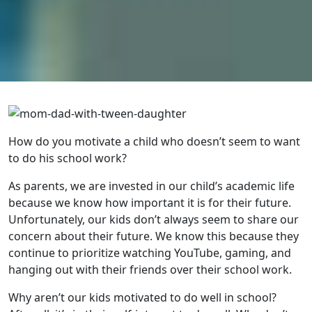
How do you motivate a child who doesn’t seem to want
to do his school work?
As parents, we are invested in our child’s academic life
because we know how important it is for their future.
Unfortunately, our kids don’t always seem to share our
concern about their future. We know this because they
continue to prioritize watching YouTube, gaming, and
hanging out with their friends over their school work.
Why aren’t our kids motivated to do well in school?