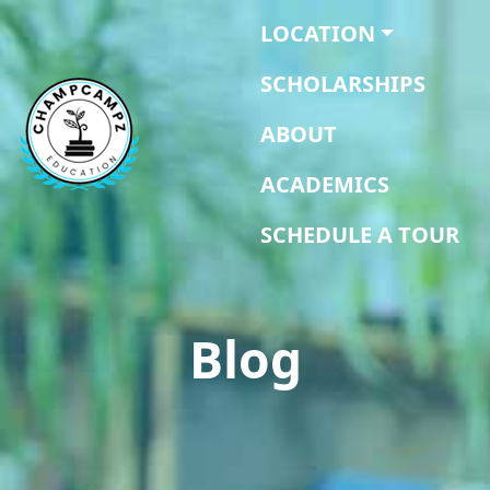
LOCATION
SCHOLARSHIPS
ABOUT
ACADEMICS
SCHEDULE A TOUR
Blog