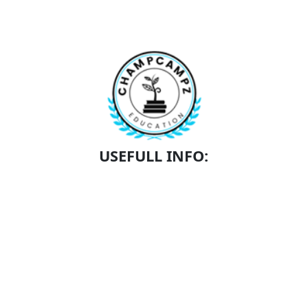
USEFULL INFO:
SCHEDULE A TOUR
SCHOLARSHIPS
ACADEMICS
CONTACT
ABOUT US