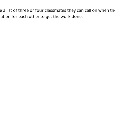
a list of three or four classmates they can call on when th
ation for each other to get the work done.
d Confidence
away, they may feel like they’re not smart enough and start
own with your child and figuring out the first problem in th
p on the praise: “You did a great job on that one! Try the 
y
p their workspace can boost a child’s motivation and, in tu
 study nook, perhaps they’d be more comfortable doing thei
h-traffic part of the house, they might need a more private 