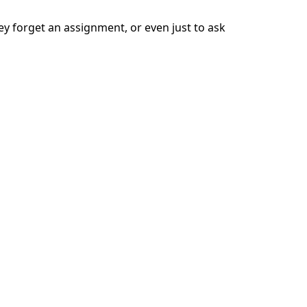
ey forget an assignment, or even just to ask
 to shut down, says Sigrid Grace, a 2nd
e assignment together. This should help jog
next one now.”
rn, their confidence. If your child has
r homework in a public area, like the
space in which to focus.