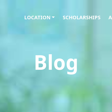
LOCATION
SCHOLARSHIPS
A
Blog