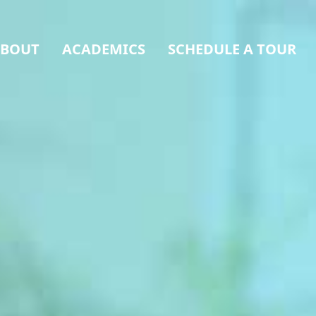
BOUT
ACADEMICS
SCHEDULE A TOUR