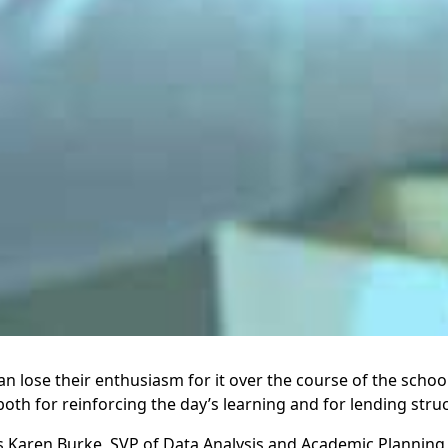
lose their enthusiasm for it over the course of the school 
 both for reinforcing the day’s learning and for lending struc
 Karen Burke, SVP of Data Analysis and Academic Planning, S