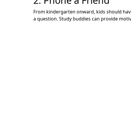
2. Phone a Friend
From kindergarten onward, kids should have 
a question. Study buddies can provide motiv
3. Collaborate to Buil
When kids don’t understand a concept right 
grade teacher in Michigan.
Short-circuit negative thinking by sitting d
their memory to complete the rest. Then, hea
4. Change the Scener
Sometimes something as simple as changing u
been working alone at a desk or designated
kitchen table while you’re preparing dinner.
Conversely, if they’ve been working in a hig