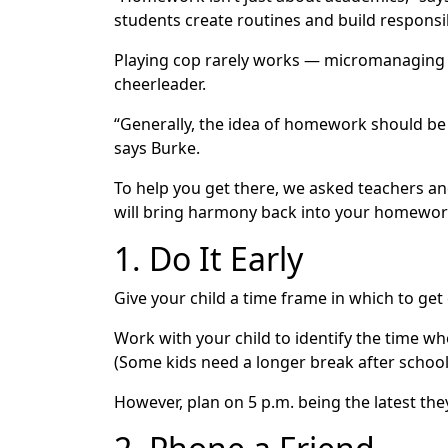
students create routines and build responsi
Playing cop rarely works — micromanaging an
cheerleader.
“Generally, the idea of homework should be 
says Burke.
To help you get there, we asked teachers a
will bring harmony back into your homework r
1. Do It Early
Give your child a time frame in which to get
Work with your child to identify the time wh
(Some kids need a longer break after schoo
However, plan on 5 p.m. being the latest th