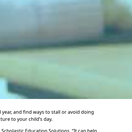
year, and find ways to stall or avoid doing
ture to your child’s day.
cholastic Education Solutions. “It can help