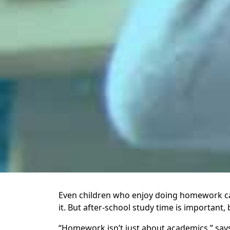
Even children who enjoy doing homework can 
it. But after-school study time is important,
“Homework isn’t just about academics,” says