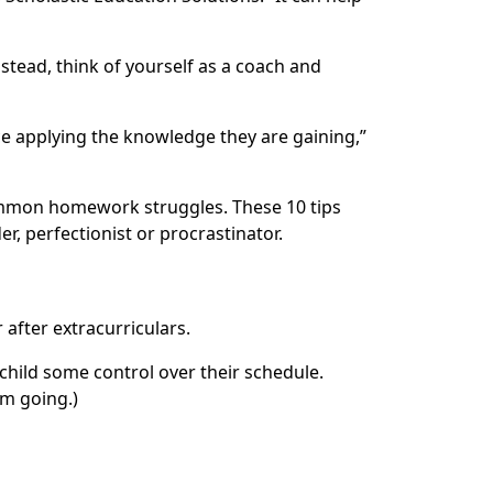
tead, think of yourself as a coach and
ce applying the knowledge they are gaining,”
common homework struggles. These 10 tips
, perfectionist or procrastinator.
 after extracurriculars.
 child some control over their schedule.
um going.)