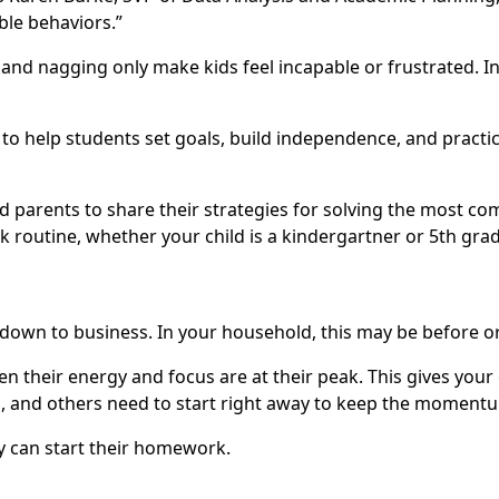
ble behaviors.”
d nagging only make kids feel incapable or frustrated. Ins
to help students set goals, build independence, and practi
nd parents to share their strategies for solving the most 
outine, whether your child is a kindergartner or 5th grader
 down to business. In your household, this may be before or
en their energy and focus are at their peak. This gives your
l, and others need to start right away to keep the moment
ey can start their homework.