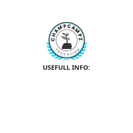
USEFULL INFO:
SCHEDULE A TOUR
SCHOLARSHIPS
ACADEMICS
CONTACT
ABOUT US