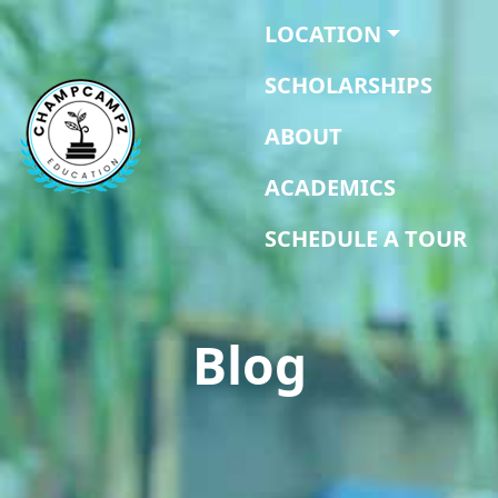
LOCATION
SCHOLARSHIPS
ABOUT
ACADEMICS
SCHEDULE A TOUR
Blog