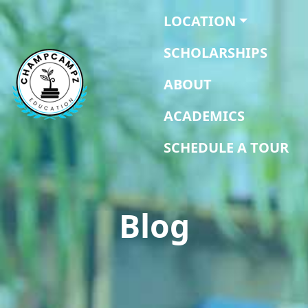
LOCATION
SCHOLARSHIPS
ABOUT
ACADEMICS
SCHEDULE A TOUR
Blog