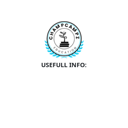
USEFULL INFO:
SCHEDULE A TOUR
SCHOLARSHIPS
ACADEMICS
CONTACT
ABOUT US