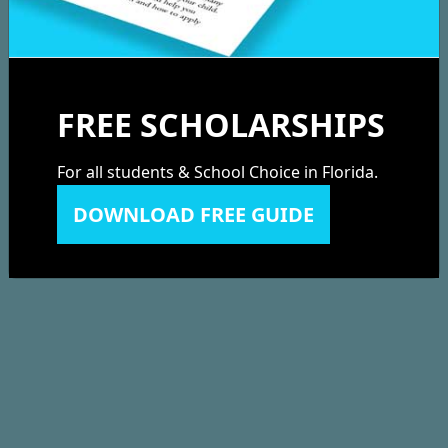
FREE SCHOLARSHIPS
For all students & School Choice in Florida.
DOWNLOAD FREE GUIDE