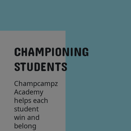
CHAMPIONING
STUDENTS
Champcampz
Academy
helps each
student
win and
belong