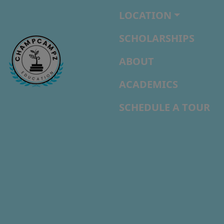
LOCATION
SCHOLARSHIPS
ABOUT
ACADEMICS
SCHEDULE A TOUR