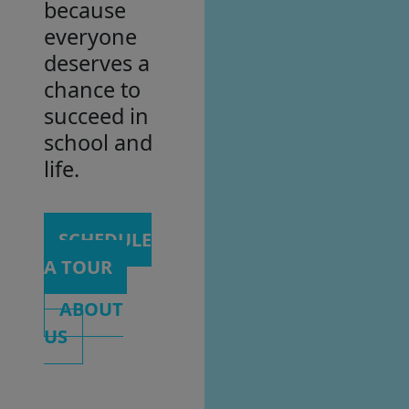
because
everyone
deserves a
chance to
succeed in
school and
life.
SCHEDULE
A TOUR
ABOUT
US