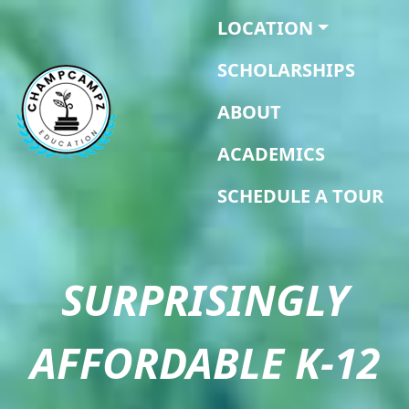
LOCATION
SCHOLARSHIPS
ABOUT
ACADEMICS
SCHEDULE A TOUR
SURPRISINGLY
AFFORDABLE K-12