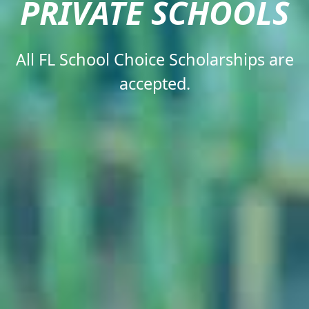
PRIVATE SCHOOLS​
All FL School Choice Scholarships are
accepted.