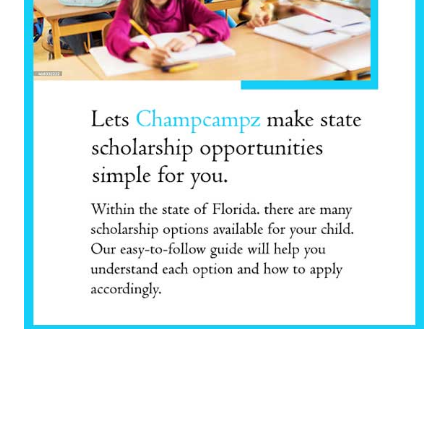
scholarship opportunities
FIND THE RIGHT
SCHOLARSHIP FOR